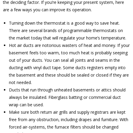
the deciding factor. If you’re keeping your present system, here
are a few ways you can improve its operation.
Turning down the thermostat is a good way to save heat.
There are several brands of programmable thermostats on
the market today that will regulate your home’s temperature.
Hot air ducts are notorious wasters of heat and money. If your
basement feels too warm, too much heat is probably seeping
out of your ducts. You can seal all joints and seams in the
ducting with vinyl duct tape. Some ducts registers empty into
the basement and these should be sealed or closed if they are
not needed.
Ducts that run through unheated basements or attics should
always be insulated. Fiberglass batting or commercial duct
wrap can be used.
Make sure both return air grills and supply registrars are kept
free from any obstruction, including drapes and furniture. With
forced air-systems, the furnace filters should be changed