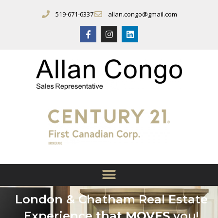
519-671-6337
allan.congo@gmail.com
London & Chatham Real Estate
Experience that
MOVES
you!