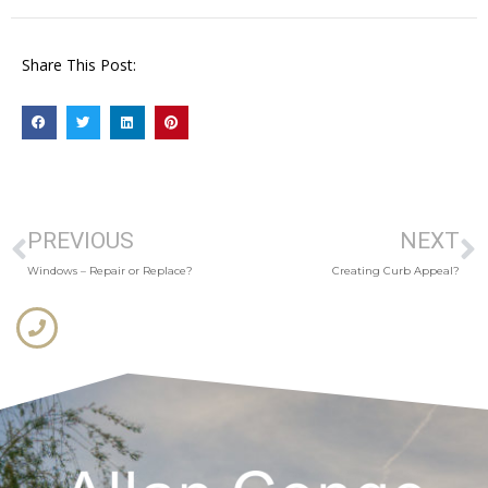
Share This Post:
PREVIOUS
NEXT
Windows – Repair or Replace?
Creating Curb Appeal?