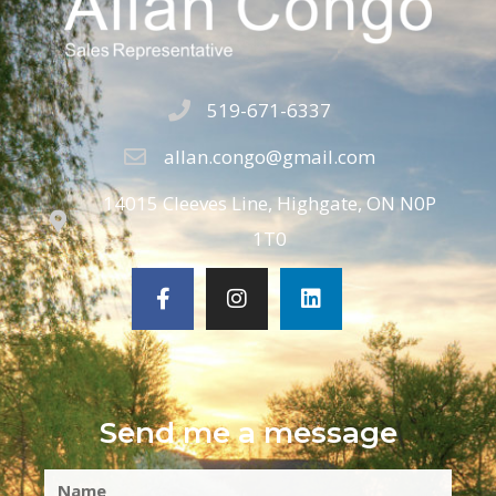
519-671-6337
allan.congo@gmail.com
14015 Cleeves Line, Highgate, ON N0P
1T0
Send me a message