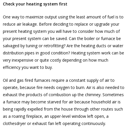
Check your heating system first
One way to maximize output using the least amount of fuel is to
reduce air leakage. Before deciding to replace or upgrade your
present heating system you will have to consider how much of
your present system can be saved. Can the boiler or furnace be
salvaged by tuning or retrofitting? Are the heating ducts or water
distribution pipes in good condition? Heating system work can be
very inexpensive or quite costly depending on how much
efficiency you want to buy.
Oil and gas fired furnaces require a constant supply of air to
operate, because fire needs oxygen to burn. Air is also needed to
exhaust the products of combustion up the chimney. Sometimes
a furnace may become starved for air because household air is
being rapidly expelled from the house through other routes such
as a roaring fireplace, an upper-level window left open, a
clothesdryer or exhaust fan left operating continuously.