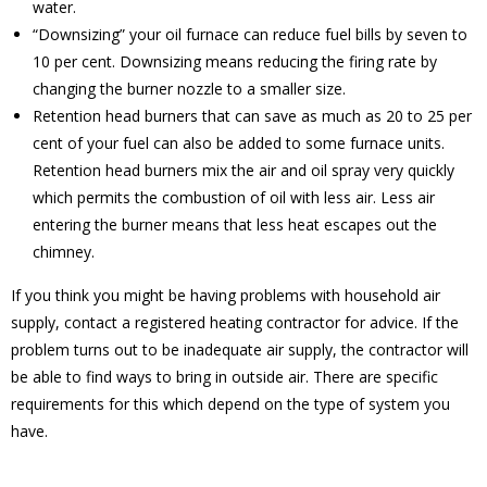
water.
“Downsizing” your oil furnace can reduce fuel bills by seven to
10 per cent. Downsizing means reducing the firing rate by
changing the burner nozzle to a smaller size.
Retention head burners that can save as much as 20 to 25 per
cent of your fuel can also be added to some furnace units.
Retention head burners mix the air and oil spray very quickly
which permits the combustion of oil with less air. Less air
entering the burner means that less heat escapes out the
chimney.
If you think you might be having problems with household air
supply, contact a registered heating contractor for advice. If the
problem turns out to be inadequate air supply, the contractor will
be able to find ways to bring in outside air. There are specific
requirements for this which depend on the type of system you
have.