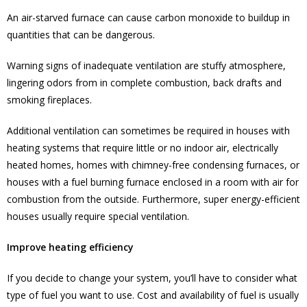
An air-starved furnace can cause carbon monoxide to buildup in
quantities that can be dangerous.
Warning signs of inadequate ventilation are stuffy atmosphere,
lingering odors from in complete combustion, back drafts and
smoking fireplaces.
Additional ventilation can sometimes be required in houses with
heating systems that require little or no indoor air, electrically
heated homes, homes with chimney-free condensing furnaces, or
houses with a fuel burning furnace enclosed in a room with air for
combustion from the outside. Furthermore, super energy-efficient
houses usually require special ventilation.
Improve heating efficiency
If you decide to change your system, you’ll have to consider what
type of fuel you want to use. Cost and availability of fuel is usually