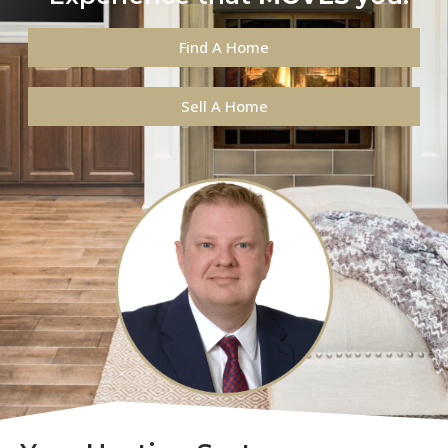
Find A Home
Sell A Home