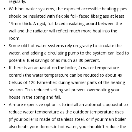
regularly.
With hot water systems, the exposed accessible heating pipes
should be insulated with flexible foil- faced fiberglass at least
19mm thick. A rigid, foil-faced insulating board between the
wall and the radiator will reflect much more heat into the
room.
Some old hot water systems rely on gravity to circulate the
water, and adding a circulating pump to the system can lead to
potential fuel savings of as much as 30 percent.
If there is an aquastat on the boiler, (a water temperature
control) the water temperature can be reduced to about 49
Celsius of 120 Fahrenheit during warmer parts of the heating
season. This reduced setting will prevent overheating your
house in the spring and fall.
A more expensive option is to install an automatic aquastat to
reduce water temperature as the outdoor temperature rises.
(If your boiler is made of stainless steel, or if your main boiler
also heats your domestic hot water, you shouldn’t reduce the