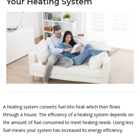
Your Heating System
A heating system converts fuel into heat which then flows
through a house. The efficiency of a heating system depends on
the amount of fuel consumed to meet heating needs. Using less
fuel means your system has increased its energy efficiency.