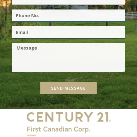
SEND MESSAGE