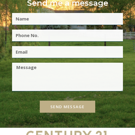
Send me a message
SEND MESSAGE