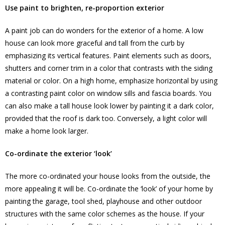
Use paint to brighten, re-proportion exterior
A paint job can do wonders for the exterior of a home. A low
house can look more graceful and tall from the curb by
emphasizing its vertical features. Paint elements such as doors,
shutters and corner trim in a color that contrasts with the siding
material or color. On a high home, emphasize horizontal by using
a contrasting paint color on window sills and fascia boards. You
can also make a tall house look lower by painting it a dark color,
provided that the roof is dark too. Conversely, a light color will
make a home look larger.
Co-ordinate the exterior ‘look’
The more co-ordinated your house looks from the outside, the
more appealing it will be. Co-ordinate the ‘look’ of your home by
painting the garage, tool shed, playhouse and other outdoor
structures with the same color schemes as the house. If your