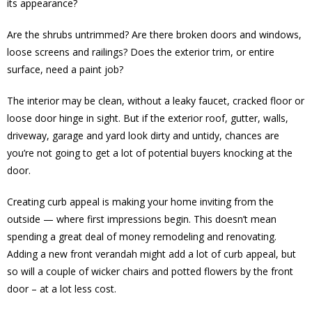
its appearance?
Are the shrubs untrimmed? Are there broken doors and windows,
loose screens and railings? Does the exterior trim, or entire
surface, need a paint job?
The interior may be clean, without a leaky faucet, cracked floor or
loose door hinge in sight. But if the exterior roof, gutter, walls,
driveway, garage and yard look dirty and untidy, chances are
you’re not going to get a lot of potential buyers knocking at the
door.
Creating curb appeal is making your home inviting from the
outside — where first impressions begin. This doesn’t mean
spending a great deal of money remodeling and renovating.
Adding a new front verandah might add a lot of curb appeal, but
so will a couple of wicker chairs and potted flowers by the front
door – at a lot less cost.