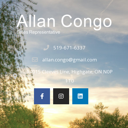
519-671-6337
allan.congo@gmail.com
14015 Cleeves Line, Highgate, ON N0P
1T0