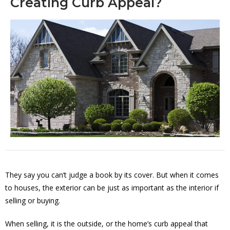
Creating Curb Appeal?
They say you can’t judge a book by its cover. But when it comes
to houses, the exterior can be just as important as the interior if
selling or buying.
When selling, it is the outside, or the home’s curb appeal that