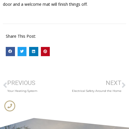
door and a welcome mat will finish things off.
Share This Post:
PREVIOUS
NEXT
Your Heating System
Electrical Safety Around the Home