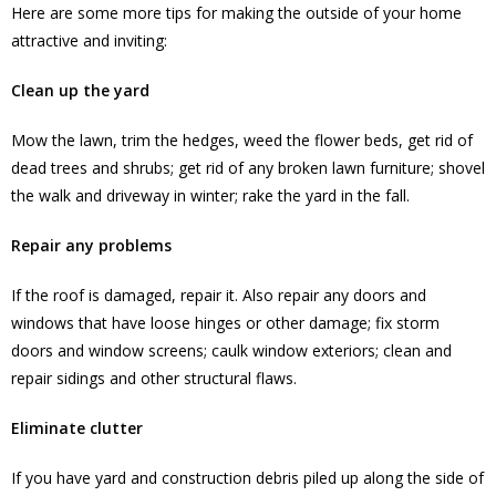
Here are some more tips for making the outside of your home
attractive and inviting:
Clean up the yard
Mow the lawn, trim the hedges, weed the flower beds, get rid of
dead trees and shrubs; get rid of any broken lawn furniture; shovel
the walk and driveway in winter; rake the yard in the fall.
Repair any problems
If the roof is damaged, repair it. Also repair any doors and
windows that have loose hinges or other damage; fix storm
doors and window screens; caulk window exteriors; clean and
repair sidings and other structural flaws.
Eliminate clutter
If you have yard and construction debris piled up along the side of