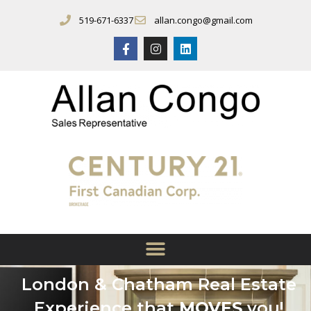
519-671-6337
allan.congo@gmail.com
London & Chatham Real Estate
Experience that
MOVES
you!