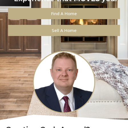
Find A Home
Sell A Home