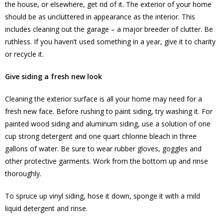
the house, or elsewhere, get rid of it. The exterior of your home
should be as uncluttered in appearance as the interior. This
includes cleaning out the garage – a major breeder of clutter. Be
ruthless. If you haven’t used something in a year, give it to charity
or recycle it.
Give siding a fresh new look
Cleaning the exterior surface is all your home may need for a
fresh new face. Before rushing to paint siding, try washing it. For
painted wood siding and aluminum siding, use a solution of one
cup strong detergent and one quart chlorine bleach in three
gallons of water. Be sure to wear rubber gloves, goggles and
other protective garments. Work from the bottom up and rinse
thoroughly.
To spruce up vinyl siding, hose it down, sponge it with a mild
liquid detergent and rinse.