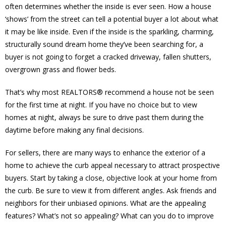
often determines whether the inside is ever seen. How a house
‘shows’ from the street can tell a potential buyer a lot about what
it may be like inside. Even if the inside is the sparkling, charming,
structurally sound dream home they’ve been searching for, a
buyer is not going to forget a cracked driveway, fallen shutters,
overgrown grass and flower beds.
That’s why most REALTORS® recommend a house not be seen
for the first time at night. If you have no choice but to view
homes at night, always be sure to drive past them during the
daytime before making any final decisions.
For sellers, there are many ways to enhance the exterior of a
home to achieve the curb appeal necessary to attract prospective
buyers. Start by taking a close, objective look at your home from
the curb. Be sure to view it from different angles. Ask friends and
neighbors for their unbiased opinions. What are the appealing
features? What’s not so appealing? What can you do to improve