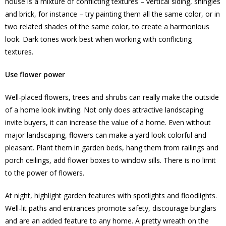
house is a mixture of conflicting textures – vertical siding, shingles
and brick, for instance – try painting them all the same color, or in
two related shades of the same color, to create a harmonious
look. Dark tones work best when working with conflicting
textures.
Use flower power
Well-placed flowers, trees and shrubs can really make the outside
of a home look inviting. Not only does attractive landscaping
invite buyers, it can increase the value of a home. Even without
major landscaping, flowers can make a yard look colorful and
pleasant. Plant them in garden beds, hang them from railings and
porch ceilings, add flower boxes to window sills. There is no limit
to the power of flowers.
At night, highlight garden features with spotlights and floodlights.
Well-lit paths and entrances promote safety, discourage burglars
and are an added feature to any home. A pretty wreath on the