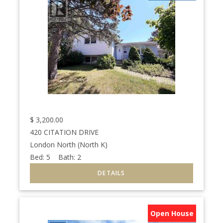
$
3,200.00
420 CITATION DRIVE
London North (North K)
Bed:
5
Bath:
2
Open House