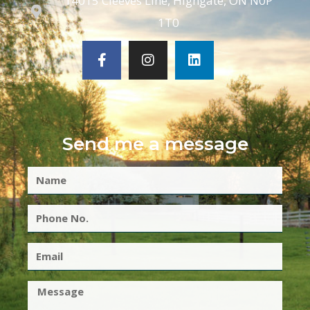
14015 Cleeves Line, Highgate, ON N0P
1T0
Send me a message