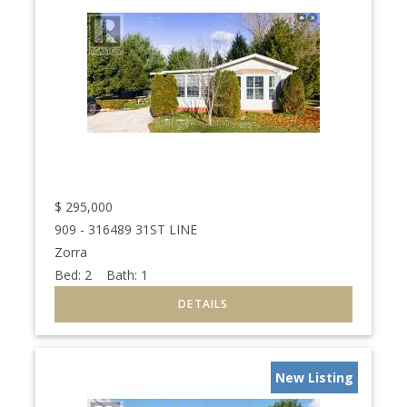
$
295,000
909 - 316489 31ST LINE
Zorra
Bed:
2
Bath:
1
New Listing