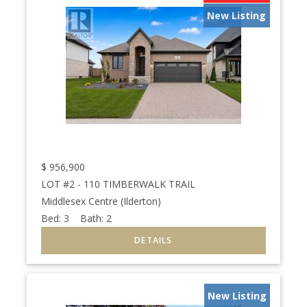
New Listing
$
956,900
LOT #2 - 110 TIMBERWALK TRAIL
Middlesex Centre (Ilderton)
Bed:
3
Bath:
2
New Listing