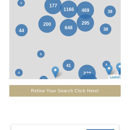
Leaflet
Refine Your Search Click Here!