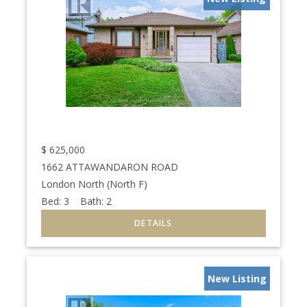
$
625,000
1662 ATTAWANDARON ROAD
London North (North F)
Bed:
3
Bath:
2
New Listing