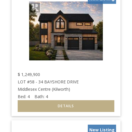
$
1,249,900
LOT #58 - 34 BAYSHORE DRIVE
Middlesex Centre (Kilworth)
Bed:
4
Bath:
4
New Listing