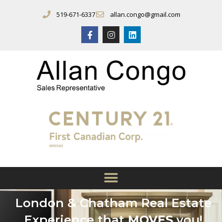
519-671-6337
allan.congo@gmail.com
London & Chatham Real Estate
Experience that
MOVES
you!