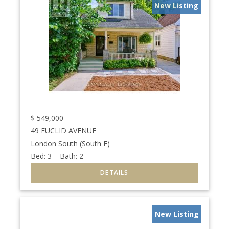
New Listing
$
549,000
49 EUCLID AVENUE
London South (South F)
Bed:
3
Bath:
2
New Listing