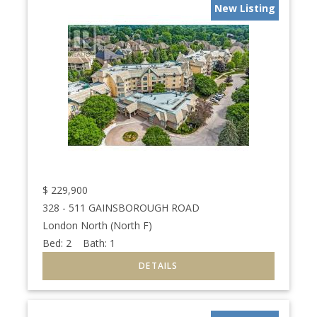
New Listing
$
229,900
328 - 511 GAINSBOROUGH ROAD
London North (North F)
Bed:
2
Bath:
1