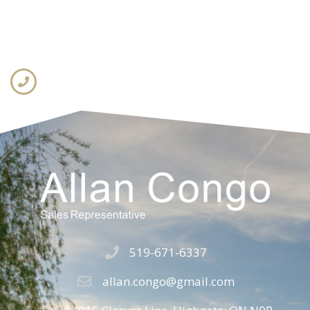
519-671-6337
allan.congo@gmail.com