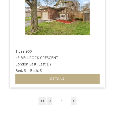
$
599,900
46 BELLROCK CRESCENT
London East (East D)
Bed:
3
Bath:
3
<<
<
1
>