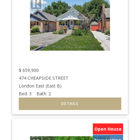
$
659,900
474 CHEAPSIDE STREET
London East (East B)
Bed:
3
Bath:
2
Open House