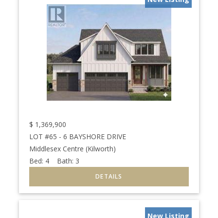
$
1,369,900
LOT #65 - 6 BAYSHORE DRIVE
Middlesex Centre (Kilworth)
Bed:
4
Bath:
3
New Listing