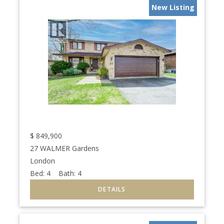
New Listing
$
849,900
27 WALMER Gardens
London
Bed:
4
Bath:
4