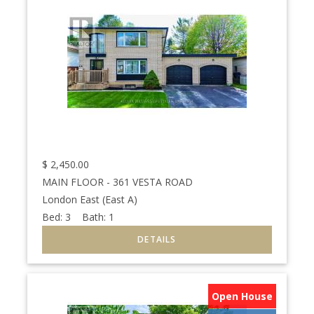
$
2,450.00
MAIN FLOOR - 361 VESTA ROAD
London East (East A)
Bed:
3
Bath:
1
Open House