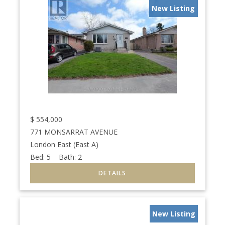
New Listing
$
554,000
771 MONSARRAT AVENUE
London East (East A)
Bed:
5
Bath:
2
New Listing