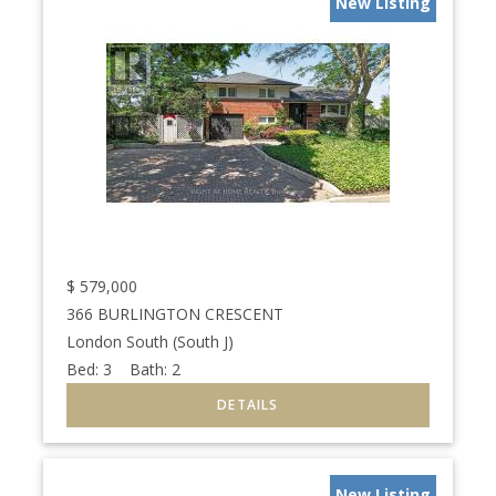
New Listing
$
579,000
366 BURLINGTON CRESCENT
London South (South J)
Bed:
3
Bath:
2
New Listing