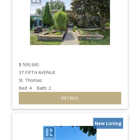
$
509,900
37 FIFTH AVENUE
St. Thomas
Bed:
4
Bath:
2
New Listing