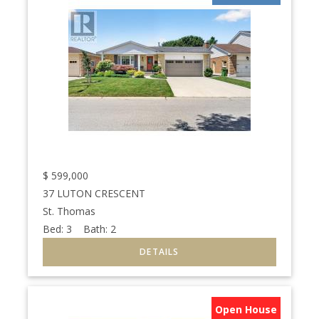
$
599,000
37 LUTON CRESCENT
St. Thomas
Bed:
3
Bath:
2
Open House