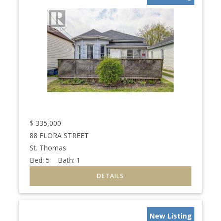
$
335,000
88 FLORA STREET
St. Thomas
Bed:
5
Bath:
1
New Listing