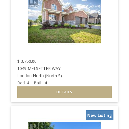
$
3,750.00
1049 MELSETTER WAY
London North (North S)
Bed:
4
Bath:
4
New Listing