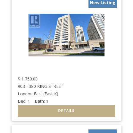
New Listing
$
1,750.00
903 - 380 KING STREET
London East (East K)
Bed:
1
Bath:
1