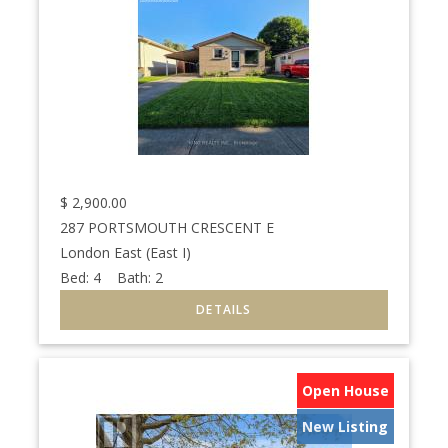
$
2,900.00
287 PORTSMOUTH CRESCENT E
London East (East I)
Bed:
4
Bath:
2
Open House
New Listing