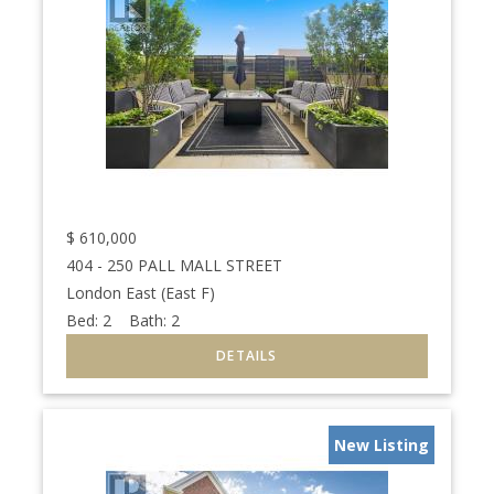
$
610,000
404 - 250 PALL MALL STREET
London East (East F)
Bed:
2
Bath:
2
New Listing