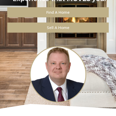
Find A Home
Sell A Home