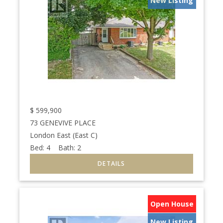
New Listing
$
599,900
73 GENEVIVE PLACE
London East (East C)
Bed:
4
Bath:
2
Open House
New Listing