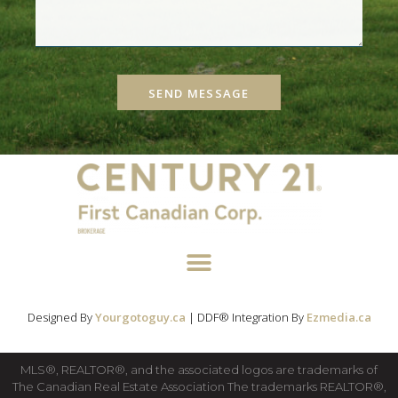
SEND MESSAGE
Designed By
Yourgotoguy.ca
| DDF® Integration By
Ezmedia.ca
MLS®, REALTOR®, and the associated logos are trademarks of
The Canadian Real Estate Association The trademarks REALTOR®,