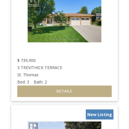
$
739,900
3 TREVITHICK TERRACE
St. Thomas
Bed:
3
Bath:
2
New Listing