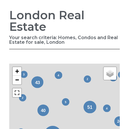
London Real
Estate
Your search criteria: Homes, Condos and Real
Estate for sale, London
+
−