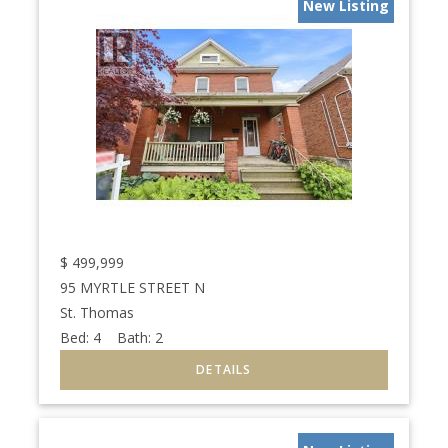
New Listing
$
499,999
95 MYRTLE STREET N
St. Thomas
Bed:
4
Bath:
2