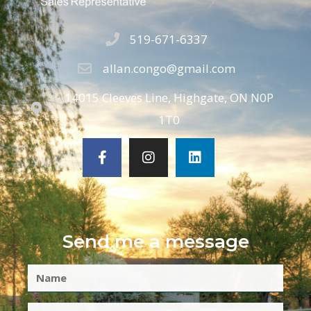
519-671-6337
allan.congo@gmail.com
14015 Cleeves Line, Highgate, ON N0P
1T0
Send me a message