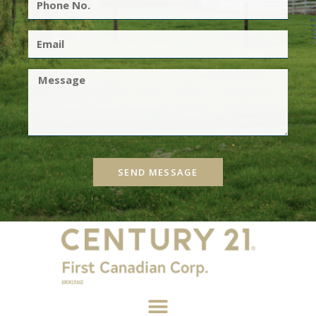
SEND MESSAGE