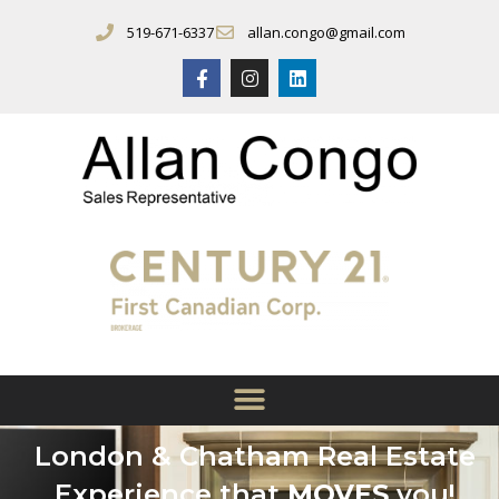
519-671-6337
allan.congo@gmail.com
London & Chatham Real Estate
Experience that
MOVES
you!