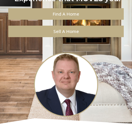
Find A Home
Sell A Home