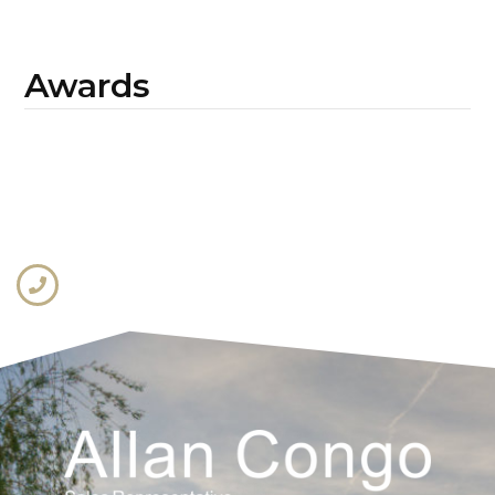
Awards