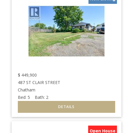
$
449,900
487 ST CLAIR STREET
Chatham
Bed:
5
Bath:
2
Open House