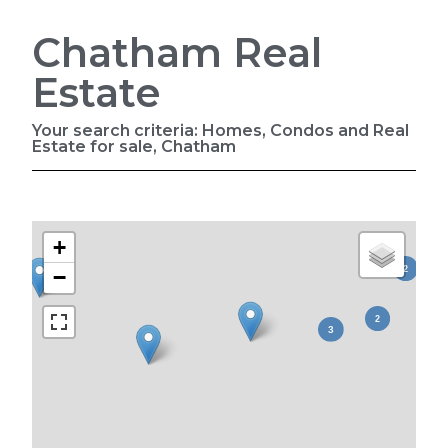
Chatham Real
Estate
Your search criteria: Homes, Condos and Real
Estate for sale, Chatham
+
−