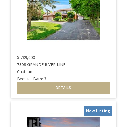
$
789,000
7308 GRANDE RIVER LINE
Chatham
Bed:
4
Bath:
3
New Listing