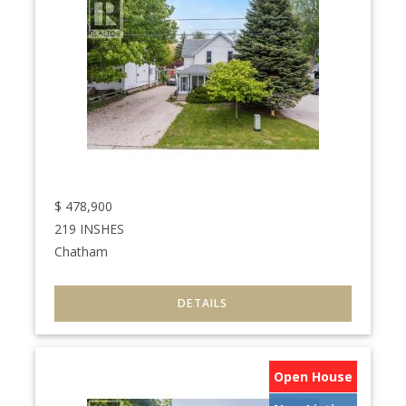
$
478,900
219 INSHES
Chatham
Open House