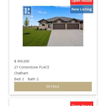
Open House
New Listing
$
459,000
27 Cornerstone PLACE
Chatham
Bed:
2
Bath:
2
Open House