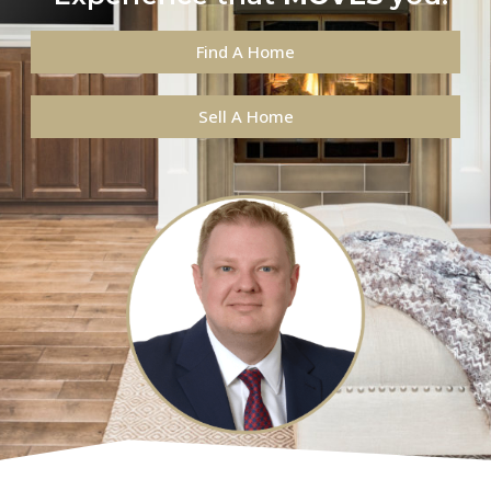
Find A Home
Sell A Home