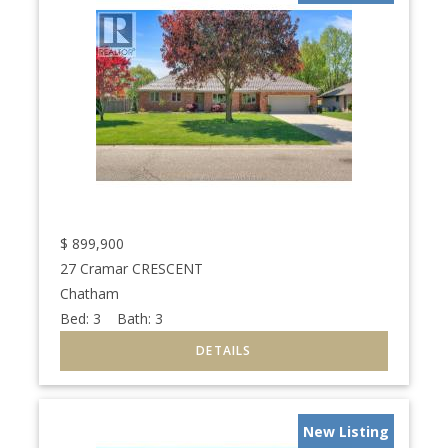
$
899,900
27 Cramar CRESCENT
Chatham
Bed:
3
Bath:
3
New Listing