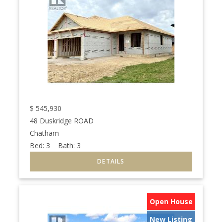
$
545,930
48 Duskridge ROAD
Chatham
Bed:
3
Bath:
3
Open House
New Listing