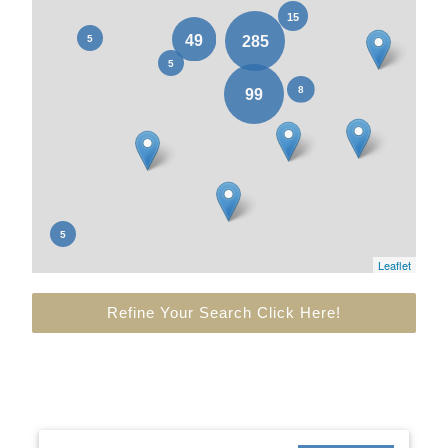
Leaflet
Refine Your Search Click Here!