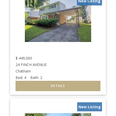
New Listing
$
449,000
24 FINCH AVENUE
Chatham
Bed:
4
Bath:
2
New Listing