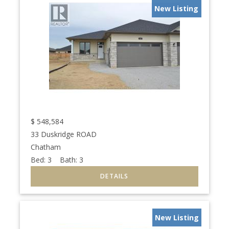
New Listing
$
548,584
33 Duskridge ROAD
Chatham
Bed:
3
Bath:
3
New Listing