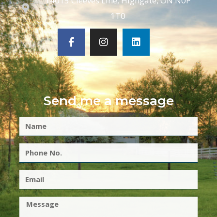
14015 Cleeves Line, Highgate, ON N0P
1T0
Send me a message