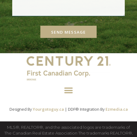
SEND MESSAGE
Designed By
Yourgotoguy.ca
| DDF® Integration By
Ezmedia.ca
MLS®, REALTOR®, and the associated logos are trademarks of
The Canadian Real Estate Association The trademarks REALTOR®,