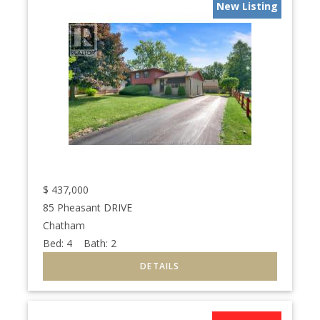
New Listing
$
437,000
85 Pheasant DRIVE
Chatham
Bed:
4
Bath:
2