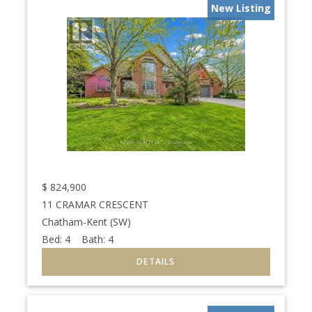
New Listing
$
824,900
11 CRAMAR CRESCENT
Chatham-Kent (SW)
Bed:
4
Bath:
4