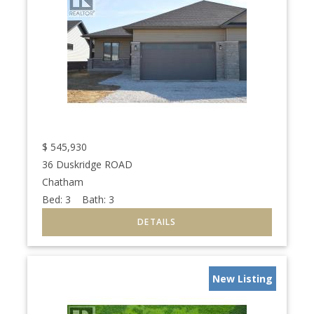
$
545,930
36 Duskridge ROAD
Chatham
Bed:
3
Bath:
3
New Listing