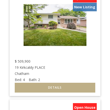
New Listing
$
509,900
19 Kirkcaldy PLACE
Chatham
Bed:
4
Bath:
2
Open House