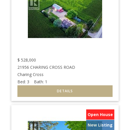
$
528,000
21956 CHARING CROSS ROAD
Charing Cross
Bed:
3
Bath:
1
Open House
New Listing