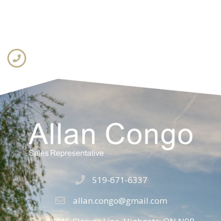
519-671-6337
allan.congo@gmail.com