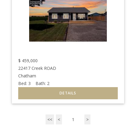
$
459,000
22417 Creek ROAD
Chatham
Bed:
3
Bath:
2
<<
<
1
>