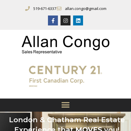
519-671-6337
allan.congo@gmail.com
London & Chatham Real Estate
Experience that
MOVES
you!