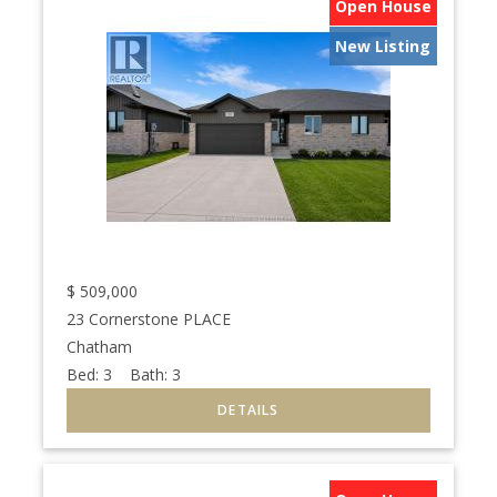
Open House
New Listing
$
509,000
23 Cornerstone PLACE
Chatham
Bed:
3
Bath:
3