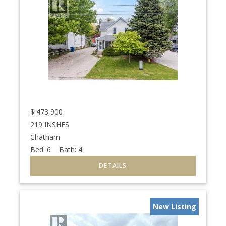
$
478,900
219 INSHES
Chatham
Bed:
6
Bath:
4
New Listing