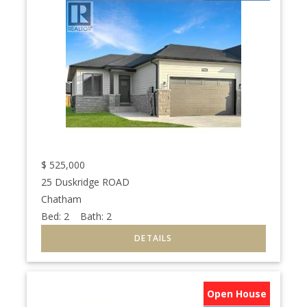
$
525,000
25 Duskridge ROAD
Chatham
Bed:
2
Bath:
2
Open House