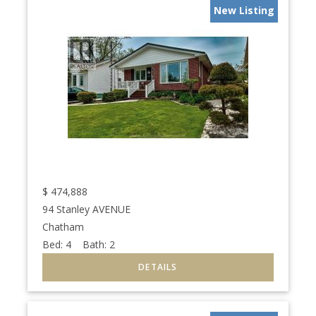
New Listing
$
474,888
94 Stanley AVENUE
Chatham
Bed:
4
Bath:
2