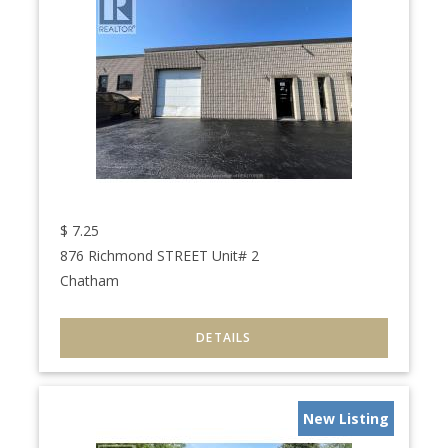
$
7.25
876 Richmond STREET Unit# 2
Chatham
New Listing