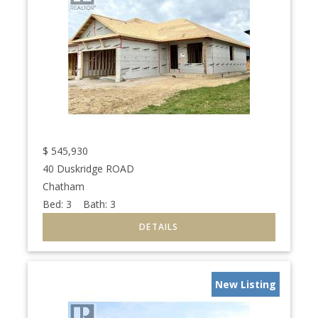
$
545,930
40 Duskridge ROAD
Chatham
Bed:
3
Bath:
3
New Listing