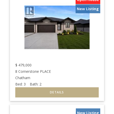
New Listing
$
479,000
8 Cornerstone PLACE
Chatham
Bed:
3
Bath:
2
New Listing