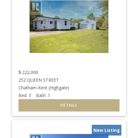
$
222,000
252 QUEEN STREET
Chatham-Kent (Highgate)
Bed:
3
Bath:
1
New Listing