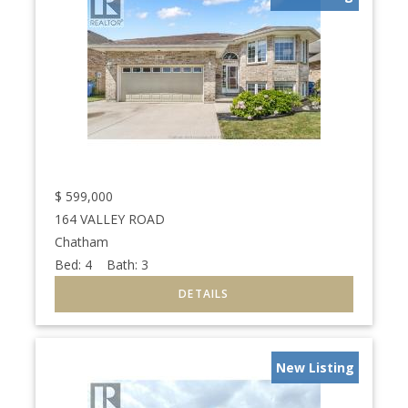
$
599,000
164 VALLEY ROAD
Chatham
Bed:
4
Bath:
3
New Listing