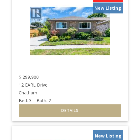
New Listing
$
299,900
12 EARL Drive
Chatham
Bed:
3
Bath:
2
New Listing