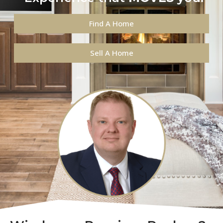
Find A Home
Sell A Home