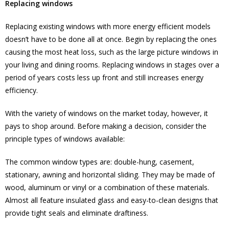
Replacing windows
Replacing existing windows with more energy efficient models
doesn’t have to be done all at once. Begin by replacing the ones
causing the most heat loss, such as the large picture windows in
your living and dining rooms. Replacing windows in stages over a
period of years costs less up front and still increases energy
efficiency.
With the variety of windows on the market today, however, it
pays to shop around. Before making a decision, consider the
principle types of windows available:
The common window types are: double-hung, casement,
stationary, awning and horizontal sliding. They may be made of
wood, aluminum or vinyl or a combination of these materials.
Almost all feature insulated glass and easy-to-clean designs that
provide tight seals and eliminate draftiness.