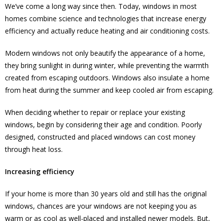
We’ve come a long way since then. Today, windows in most
homes combine science and technologies that increase energy
efficiency and actually reduce heating and air conditioning costs.
Modern windows not only beautify the appearance of a home,
they bring sunlight in during winter, while preventing the warmth
created from escaping outdoors. Windows also insulate a home
from heat during the summer and keep cooled air from escaping.
When deciding whether to repair or replace your existing
windows, begin by considering their age and condition. Poorly
designed, constructed and placed windows can cost money
through heat loss.
Increasing efficiency
If your home is more than 30 years old and still has the original
windows, chances are your windows are not keeping you as
warm or as cool as well-placed and installed newer models. But,