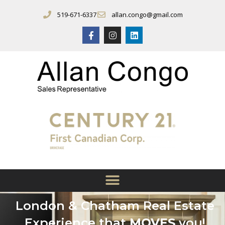
519-671-6337
allan.congo@gmail.com
London & Chatham Real Estate
Experience that
MOVES
you!