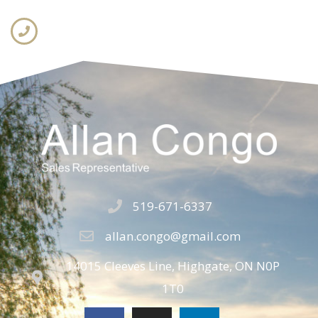
519-671-6337
allan.congo@gmail.com
14015 Cleeves Line, Highgate, ON N0P
1T0