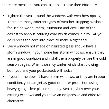
there are measures you can take to increase their efficiency:
Tighten the seal around the windows with weatherstripping.
There are many different types of weather-stripping available
for use on wood, metal, aluminum and vinyl. One of the
easiest to apply is caulking cord which comes in a roll. All you
do is press the cord into place to make a tight seal.
Every window not made of insulated glass should have a
storm window. If your home has storm windows, ensure they
are in good condition and install them properly before the cold
season begins. When those icy winter winds start blowing,
both you and your pocketbook will notice.
If your home doesn’t have storm windows, or they are in poor
condition, you can get as good or better protection using
heavy-gauge clear plastic sheeting. Seal it tightly over your
existing windows and you have an inexpensive and effective
alternative.