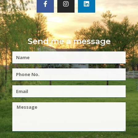
Send me a message