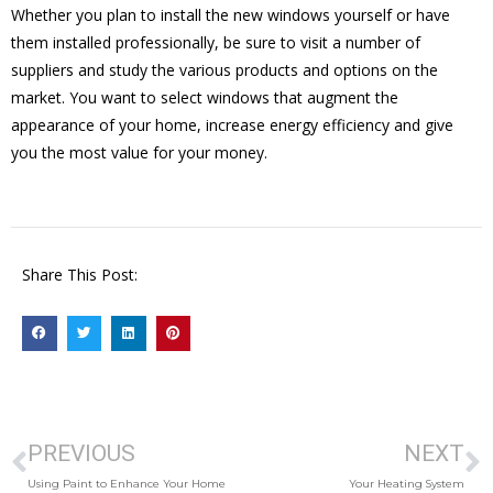
Whether you plan to install the new windows yourself or have
them installed professionally, be sure to visit a number of
suppliers and study the various products and options on the
market. You want to select windows that augment the
appearance of your home, increase energy efficiency and give
you the most value for your money.
Share This Post:
PREVIOUS
NEXT
Using Paint to Enhance Your Home
Your Heating System