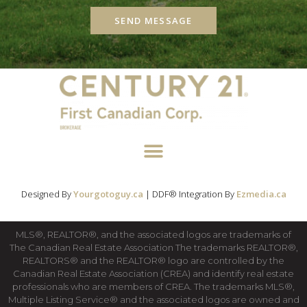
SEND MESSAGE
Designed By
Yourgotoguy.ca
| DDF® Integration By
Ezmedia.ca
MLS®, REALTOR®, and the associated logos are trademarks of
The Canadian Real Estate Association The trademarks REALTOR®,
REALTORS® and the REALTOR® logo are controlled by the
Canadian Real Estate Association (CREA) and identify real estate
professionals who are members of CREA. The trademarks MLS®,
Multiple Listing Service® and the associated logos are owned and