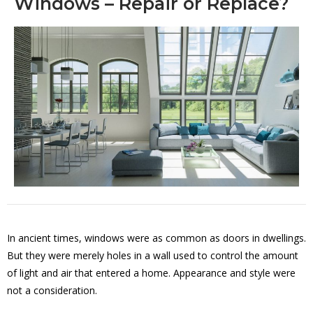
Windows – Repair or Replace?
In ancient times, windows were as common as doors in dwellings.
But they were merely holes in a wall used to control the amount
of light and air that entered a home. Appearance and style were
not a consideration.