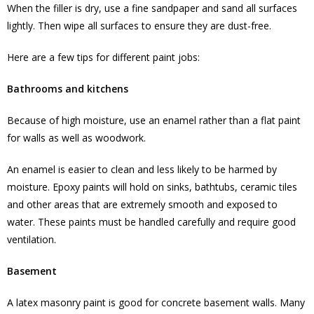
When the filler is dry, use a fine sandpaper and sand all surfaces
lightly. Then wipe all surfaces to ensure they are dust-free.
Here are a few tips for different paint jobs:
Bathrooms and kitchens
Because of high moisture, use an enamel rather than a flat paint
for walls as well as woodwork.
An enamel is easier to clean and less likely to be harmed by
moisture. Epoxy paints will hold on sinks, bathtubs, ceramic tiles
and other areas that are extremely smooth and exposed to
water. These paints must be handled carefully and require good
ventilation.
Basement
A latex masonry paint is good for concrete basement walls. Many