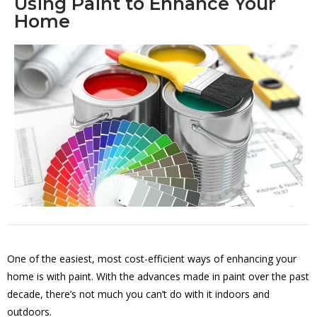
Using Paint to Enhance Your
Home
One of the easiest, most cost-efficient ways of enhancing your
home is with paint. With the advances made in paint over the past
decade, there’s not much you can’t do with it indoors and
outdoors.