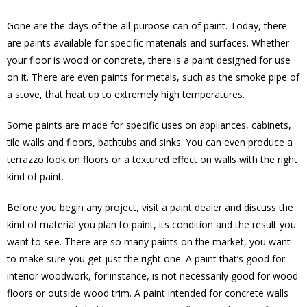
Gone are the days of the all-purpose can of paint. Today, there
are paints available for specific materials and surfaces. Whether
your floor is wood or concrete, there is a paint designed for use
on it. There are even paints for metals, such as the smoke pipe of
a stove, that heat up to extremely high temperatures.
Some paints are made for specific uses on appliances, cabinets,
tile walls and floors, bathtubs and sinks. You can even produce a
terrazzo look on floors or a textured effect on walls with the right
kind of paint.
Before you begin any project, visit a paint dealer and discuss the
kind of material you plan to paint, its condition and the result you
want to see. There are so many paints on the market, you want
to make sure you get just the right one. A paint that’s good for
interior woodwork, for instance, is not necessarily good for wood
floors or outside wood trim. A paint intended for concrete walls