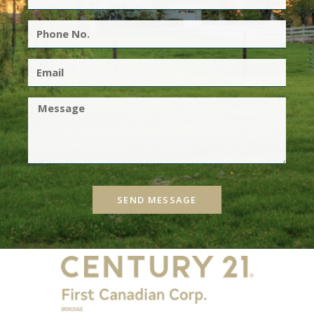
SEND MESSAGE