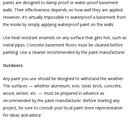
paints are designed to damp proof or water-proof basement
walls. Their effectiveness depends on how well they are applied.
However, it’s virtually impossible to waterproof a basement from
the inside by simply applying waterproof paint on the walls.
Use heat-resistant enamels on any surface that gets hot, such as
metal pipes. Concrete basement floors must be cleaned before
painting. Use a cleaner recommended by the paint manufacturer.
Outdoors
Any paint you use should be designed to withstand the weather.
The surfaces — whether aluminum, iron, steel, brick, concrete,
wood, wicker, etc. — must be prepared in advance as
recommended by the paint manufacturer. Before starting any
project, be sure to consult your local paint store representative
for ideas and advice.