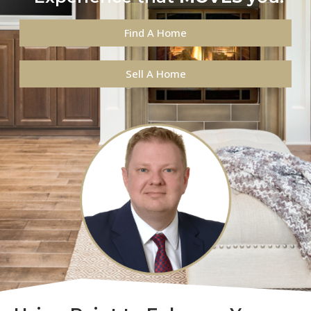
Find A Home
Sell A Home