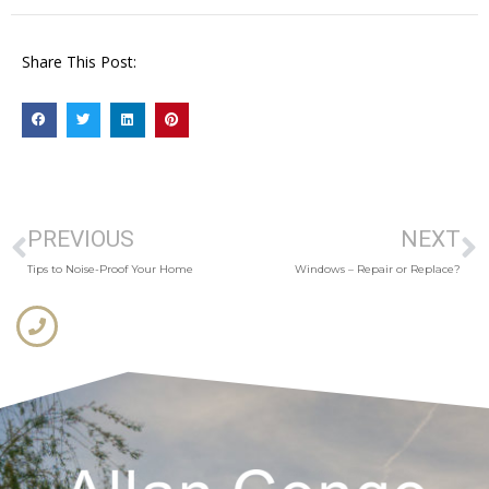
Share This Post:
PREVIOUS
NEXT
Tips to Noise-Proof Your Home
Windows – Repair or Replace?