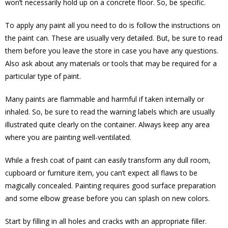
won’t necessarily hold up on a concrete floor. So, be specific.
To apply any paint all you need to do is follow the instructions on
the paint can. These are usually very detailed. But, be sure to read
them before you leave the store in case you have any questions.
Also ask about any materials or tools that may be required for a
particular type of paint.
Many paints are flammable and harmful if taken internally or
inhaled. So, be sure to read the warning labels which are usually
illustrated quite clearly on the container. Always keep any area
where you are painting well-ventilated.
While a fresh coat of paint can easily transform any dull room,
cupboard or furniture item, you can’t expect all flaws to be
magically concealed. Painting requires good surface preparation
and some elbow grease before you can splash on new colors.
Start by filling in all holes and cracks with an appropriate filler.