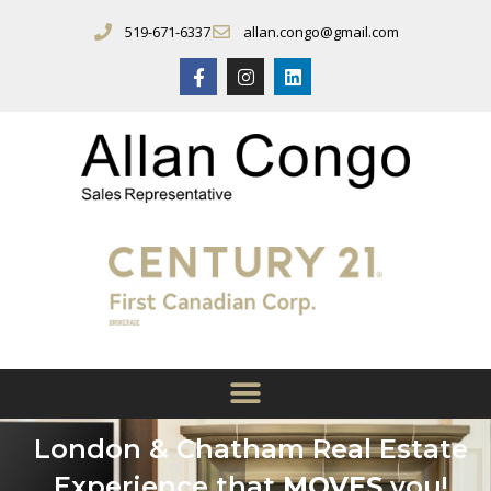
519-671-6337
allan.congo@gmail.com
London & Chatham Real Estate
Experience that
MOVES
you!