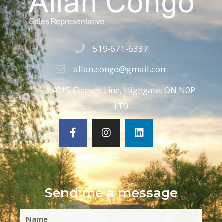
519-671-6337
allan.congo@gmail.com
14015 Cleeves Line, Highgate, ON N0P
1T0
Send me a message