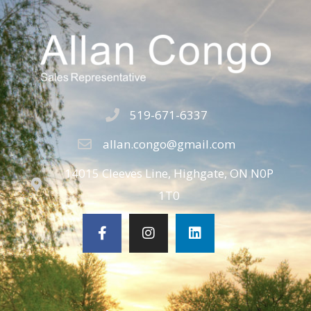
519-671-6337
allan.congo@gmail.com
14015 Cleeves Line, Highgate, ON N0P
1T0