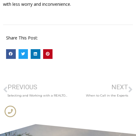
with less worry and inconvenience.
Share This Post:
PREVIOUS
NEXT
Selecting and Working with a REALTOR®
When to Call in the Experts