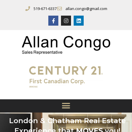
519-671-6337
allan.congo@gmail.com
London & Chatham Real Estate
Experience that
MOVES
you!