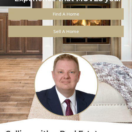
Find A Home
Sell A Home