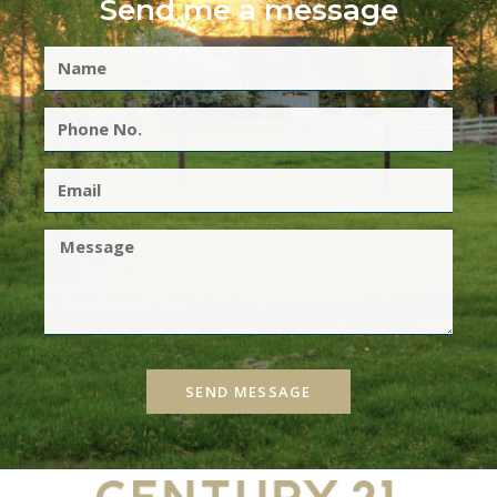
Send me a message
SEND MESSAGE