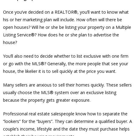
Once you’ve decided on a REALTOR®, you’ll want to know what
his or her marketing plan will include. How often will there be
open houses? Will he or she be listing your property on a Multiple
Listing Service®? How does he or she plan to advertise the
house?
You’ll also need to decide whether to list exclusive with one firm
or go with the MLS®? Generally, the more people that see your
house, the likelier it is to sell quickly at the price you want.
Many sellers are anxious to sell their homes quickly. These sellers
usually choose the MLS® system over an exclusive listing
because the property gets greater exposure.
Professional real estate salespeople know how to separate the
“lookers” for the “buyers”. They can determine a qualified buyer. A
couple’s income, lifestyle and the date they must purchase helps