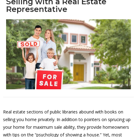
Selling with a Real Estate
Representative
Real estate sections of public libraries abound with books on
selling you home privately. In addition to pointers on sprucing up
your home for maximum sale ability, they provide homeowners
with tips on the “psychology of showing a house.” Yet, most