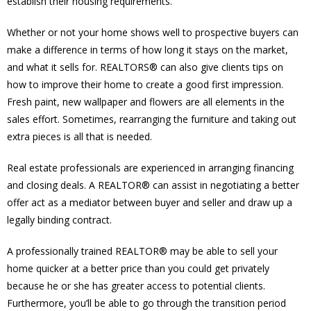
establish their housing requirements.
Whether or not your home shows well to prospective buyers can
make a difference in terms of how long it stays on the market,
and what it sells for. REALTORS® can also give clients tips on
how to improve their home to create a good first impression.
Fresh paint, new wallpaper and flowers are all elements in the
sales effort. Sometimes, rearranging the furniture and taking out
extra pieces is all that is needed.
Real estate professionals are experienced in arranging financing
and closing deals. A REALTOR® can assist in negotiating a better
offer act as a mediator between buyer and seller and draw up a
legally binding contract.
A professionally trained REALTOR® may be able to sell your
home quicker at a better price than you could get privately
because he or she has greater access to potential clients.
Furthermore, you’ll be able to go through the transition period