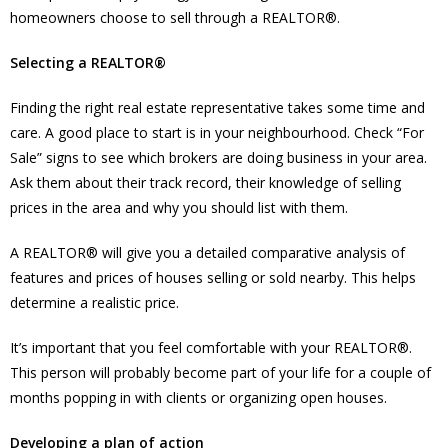
homeowners choose to sell through a REALTOR®.
Selecting a REALTOR®
Finding the right real estate representative takes some time and
care. A good place to start is in your neighbourhood. Check “For
Sale” signs to see which brokers are doing business in your area.
Ask them about their track record, their knowledge of selling
prices in the area and why you should list with them.
A REALTOR® will give you a detailed comparative analysis of
features and prices of houses selling or sold nearby. This helps
determine a realistic price.
It’s important that you feel comfortable with your REALTOR®.
This person will probably become part of your life for a couple of
months popping in with clients or organizing open houses.
Developing a plan of action