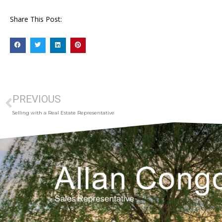
Share This Post:
PREVIOUS
Selling with a Real Estate Representative