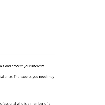
als and protect your interests.
cial price. The experts you need may
professional who is a member of a