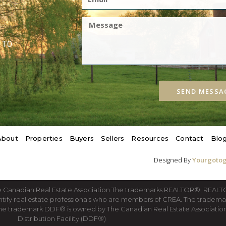
1T0
SEND MESSA
About
Properties
Buyers
Sellers
Resources
Contact
Blo
Designed By
Yourgotog
he Canadian Real Estate Association The trademarks REALTOR®, REA
ntify real estate professionals who are members of CREA. The tradema
he trademark DDF® is owned by The Canadian Real Estate Association 
Distribution Facility (DDF®)