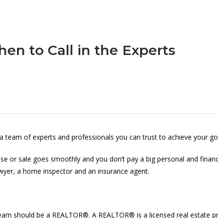
en to Call in the Experts
 a team of experts and professionals you can trust to achieve your go
chase or sale goes smoothly and you don’t pay a big personal and finan
awyer, a home inspector and an insurance agent.
our team should be a REALTOR®. A REALTOR® is a licensed real estate 