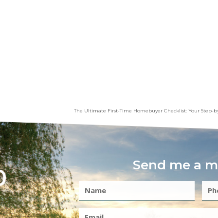
The Ultimate First-Time Homebuyer Checklist: Your Step-b
Send me a m