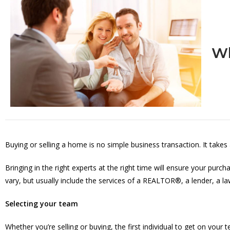
Wh
Buying or selling a home is no simple business transaction. It takes
Bringing in the right experts at the right time will ensure your pur
vary, but usually include the services of a REALTOR®, a lender, a l
Selecting your team
Whether you’re selling or buying, the first individual to get on y