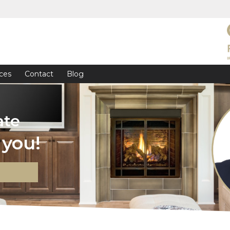
ces
Contact
Blog
ate
you!