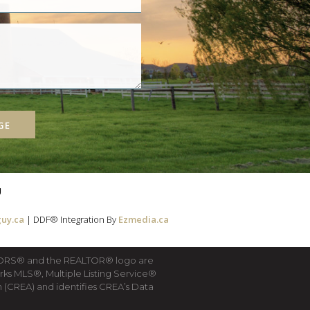
GE
g
uy.ca
| DDF® Integration By
Ezmedia.ca
LTORS® and the REALTOR® logo are
rks MLS®, Multiple Listing Service®
(CREA) and identifies CREA’s Data