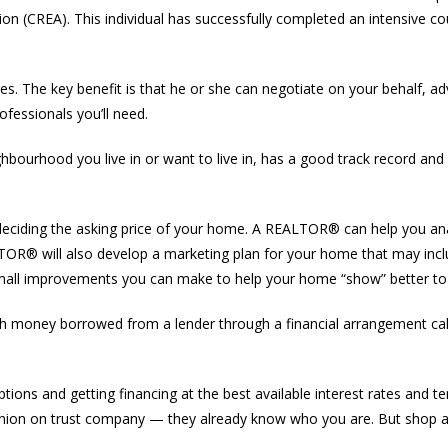
ion (CREA). This individual has successfully completed an intensive cou
. The key benefit is that he or she can negotiate on your behalf, a
fessionals you’ll need.
rhood you live in or want to live in, has a good track record and w
 deciding the asking price of your home. A REALTOR® can help you a
EALTOR® will also develop a marketing plan for your home that may in
 small improvements you can make to help your home “show” better to
h money borrowed from a lender through a financial arrangement cal
ns and getting financing at the best available interest rates and te
dit union on trust company — they already know who you are. But shop