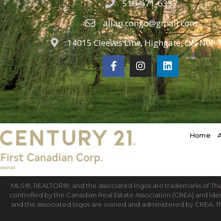
519-671-6337
allan.congo@gmail.com
14015 Cleeves Line, Highgate, ON N0P 
Home
MLS®, REALTOR®, and the associated logos are trademarks of T
controlled by the Canadian Real Estate Association (CREA) and ide
and the associated logos are owned and administered by CREA. T