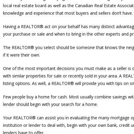
local real estate board as well as the Canadian Real Estate Associat
knowledge and experience that most buyers and sellers don’t have.
Having a REALTOR® act on your behalf has many distinct advantages
your purchase or sale and when to bring in the other experts and pro
The REALTOR® you select should be someone that knows the neighbou
if it were their own.
One of the most important decisions you must make as a seller is
with similar properties for sale or recently sold in your area. A R
listing options. As well, a REALTOR® will provide you with tips on
Few people buy a home for cash. Most usually combine savings wit
lender should begin with your search for a home.
Your REALTOR® can assist you in evaluating the many mortgage optio
institution or lender to deal with, begin with your own bank, cre
lenders have to offer.