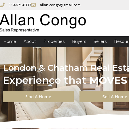
519-671-6337
allan.congo@gmail.com
Home
About
Properties
Buyers
Sellers
Resour
London & Chatham Real Est
Experience that
MOVES
Find A Home
Sell A Home