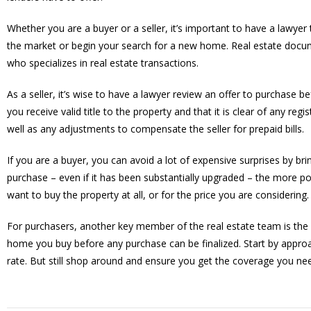
Whether you are a buyer or a seller, it’s important to have a lawy
the market or begin your search for a new home. Real estate docu
who specializes in real estate transactions.
As a seller, it’s wise to have a lawyer review an offer to purchase b
you receive valid title to the property and that it is clear of any reg
well as any adjustments to compensate the seller for prepaid bills.
If you are a buyer, you can avoid a lot of expensive surprises by br
purchase – even if it has been substantially upgraded – the more po
want to buy the property at all, or for the price you are considering.
For purchasers, another key member of the real estate team is the 
home you buy before any purchase can be finalized. Start by approa
rate. But still shop around and ensure you get the coverage you ne