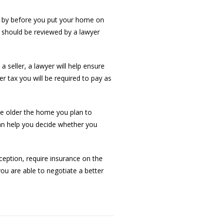
nd by before you put your home on
 should be reviewed by a lawyer
 seller, a lawyer will help ensure
fer tax you will be required to pay as
The older the home you plan to
can help you decide whether you
eption, require insurance on the
ou are able to negotiate a better