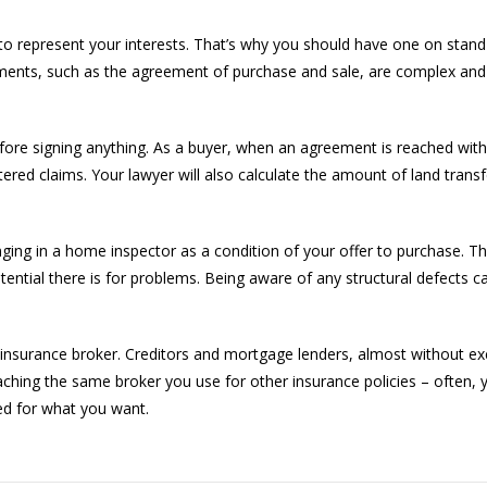
er to represent your interests. That’s why you should have one on sta
ments, such as the agreement of purchase and sale, are complex and
efore signing anything. As a buyer, when an agreement is reached with a
istered claims. Your lawyer will also calculate the amount of land trans
inging in a home inspector as a condition of your offer to purchase. 
tential there is for problems. Being aware of any structural defects 
insurance broker. Creditors and mortgage lenders, almost without exc
ching the same broker you use for other insurance policies – often, y
ed for what you want.