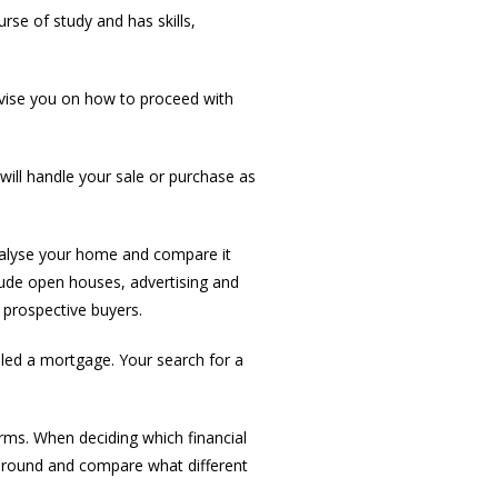
rse of study and has skills,
dvise you on how to proceed with
ill handle your sale or purchase as
nalyse your home and compare it
clude open houses, advertising and
 prospective buyers.
led a mortgage. Your search for a
rms. When deciding which financial
 around and compare what different