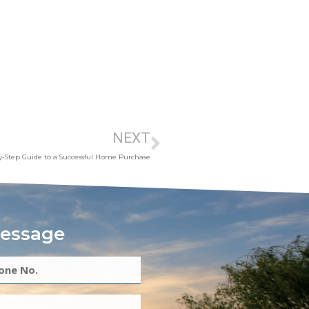
NEXT
y-Step Guide to a Successful Home Purchase
essage