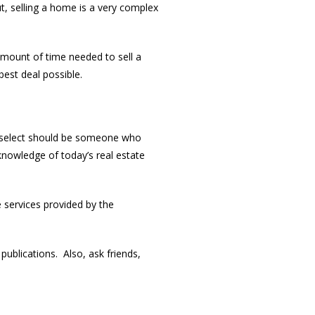
ut, selling a home is a very complex
amount of time needed to sell a
est deal possible.
 select should be someone who
knowledge of today’s real estate
e services provided by the
ublications. Also, ask friends,