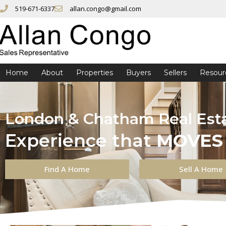
519-671-6337
allan.congo@gmail.com
Home
About
Properties
Buyers
Sellers
Resour
London & Chatham Real Est
Experience that
MOVES
Find A Home
Sell A Home