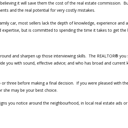
believing it will save them the cost of the real estate commission. B
nts and the real potential for very costly mistakes.
family car, most sellers lack the depth of knowledge, experience and 
pertise, but is committed to spending the time it takes to get the b
around and sharpen up those interviewing skills. The REALTOR® you
vide you with sound, effective advice; and who has broad and current 
o or three before making a final decision. If you were pleased with th
 she may be your best choice.
ns you notice around the neighbourhood, in local real estate ads or p