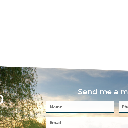
Send me a m