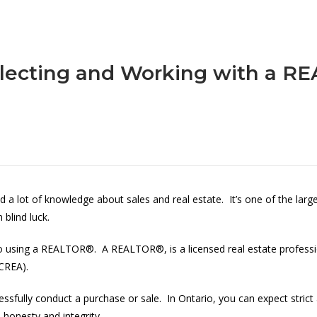
lecting and Working with a 
d a lot of knowledge about sales and real estate. It’s one of the lar
blind luck.
 to using a REALTOR®. A REALTOR®, is a licensed real estate profess
(CREA).
essfully conduct a purchase or sale. In Ontario, you can expect stric
, honesty and integrity.