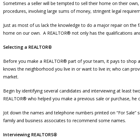
Sometimes a seller will be tempted to sell their home on their own, 
procedures, involving large sums of money, stringent legal requireme
Just as most of us lack the knowledge to do a major repair on the 
home on our own. A REALTOR® not only has the qualifications and ex
Selecting a REALTOR®
Before you make a REALTOR® part of your team, it pays to shop 
knows the neighborhood you live in or want to live in; who can pro
market.
Begin by identifying several candidates and interviewing at least tw
REALTOR® who helped you make a previous sale or purchase, he or
Jot down the names and telephone numbers printed on “For Sale” sig
family and business associates to recommend some names.
Interviewing REALTORS®