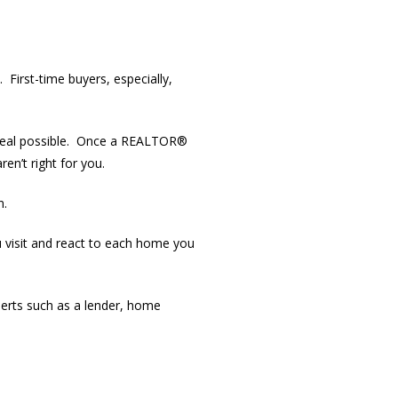
First-time buyers, especially,
t deal possible. Once a REALTOR®
en’t right for you.
n.
 visit and react to each home you
perts such as a lender, home