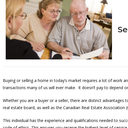
Se
Buying or selling a home in today’s market requires a lot of work an
transactions many of us will ever make. It doesn’t pay to depend on 
Whether you are a buyer or a seller, there are distinct advantages
real estate board, as well as the Canadian Real Estate Association 
This individual has the experience and qualifications needed to succ
code of ethics. This ensures you receive the highest level of service