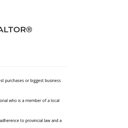
REALTOR®
gest purchases or biggest business
ional who is a member of a local
t adherence to provincial law and a