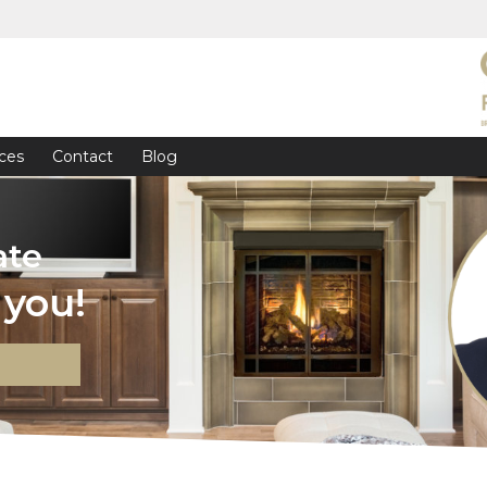
ces
Contact
Blog
ate
you!