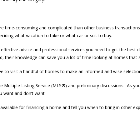
e time-consuming and complicated than other business transactions. 
deciding what vacation to take or what car or suit to buy.
effective advice and professional services you need to get the bes
 their knowledge can save you a lot of time looking at homes that ar
 to visit a handful of homes to make an informed and wise selectio
Multiple Listing Service (MLS®) and preliminary discussions. As you
u want and don’t want.
available for financing a home and tell you when to bring in other ex