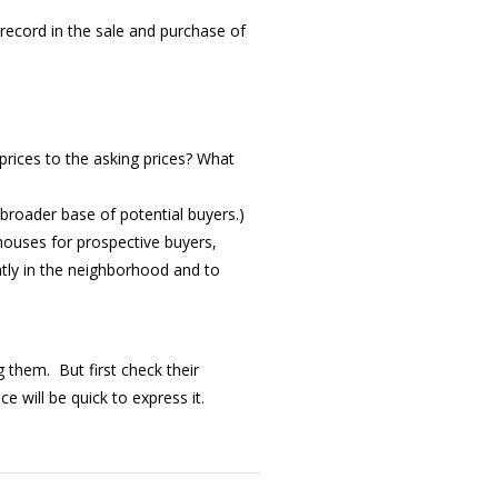
ecord in the sale and purchase of
rices to the asking prices? What
 broader base of potential buyers.)
houses for prospective buyers,
tly in the neighborhood and to
 them. But first check their
 will be quick to express it.