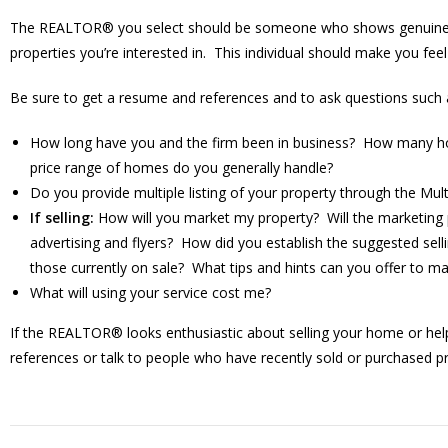
The REALTOR® you select should be someone who shows genuine inte
properties you’re interested in. This individual should make you fee
Be sure to get a resume and references and to ask questions such 
How long have you and the firm been in business? How many hom
price range of homes do you generally handle?
Do you provide multiple listing of your property through the Mul
If selling:
How will you market my property? Will the marketing
advertising and flyers? How did you establish the suggested se
those currently on sale? What tips and hints can you offer to
What will using your service cost me?
If the REALTOR® looks enthusiastic about selling your home or helpin
references or talk to people who have recently sold or purchased p