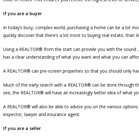
If you are a buyer
In today’s busy, complex world, purchasing a home can be a lot mor
quickly discover that there’s a lot more to buying real estate, than 
Using a REALTOR® from the start can provide you with the sound , 
has a clear understanding of what you want and what you can afford,
A REALTOR® can pre-screen properties so that you should only have
Much of the early search with a REALTOR® can be done through the 
see, the REALTOR® will have an increasingly better idea of what yo
A REALTOR® will also be able to advise you on the various options 
inspector, lawyer and insurance agent.
If you are a seller