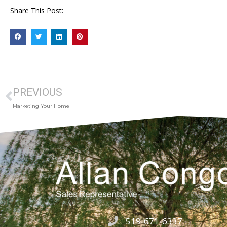
Share This Post:
PREVIOUS
Marketing Your Home
519-671-6337