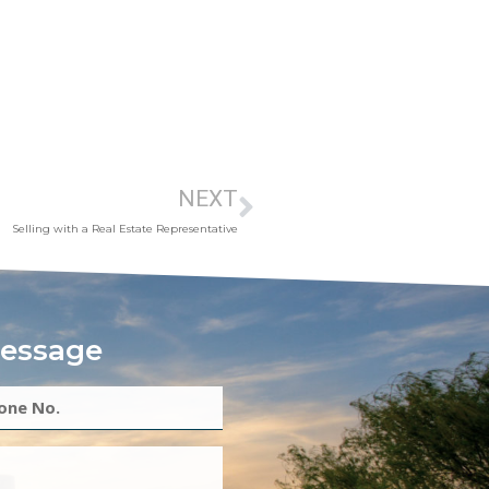
NEXT
Selling with a Real Estate Representative
essage