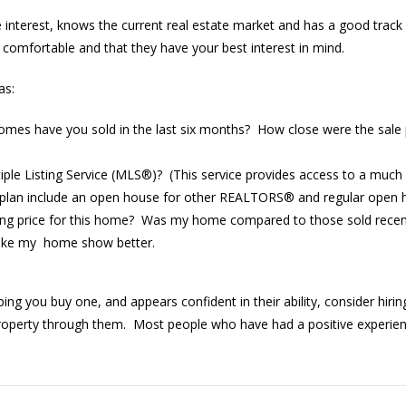
rest, knows the current real estate market and has a good track r
l comfortable and that they have your best interest in mind.
as:
es have you sold in the last six months? How close were the sale p
tiple Listing Service (MLS®)? (This service provides access to a much
 plan include an open house for other REALTORS® and regular open 
lling price for this home? Was my home compared to those sold recen
 make my home show better.
g you buy one, and appears confident in their ability, consider hiring
roperty through them. Most people who have had a positive experience