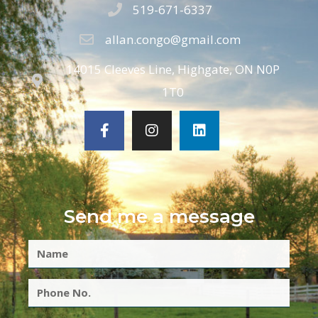
519-671-6337
allan.congo@gmail.com
14015 Cleeves Line, Highgate, ON N0P
1T0
Send me a message