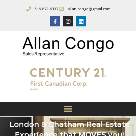
519-671-6337
allan.congo@gmail.com
London & Chatham Real Estate
Experience that
MOVES
you!