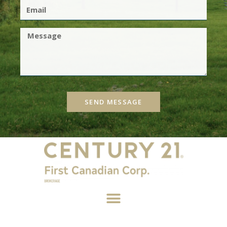
SEND MESSAGE