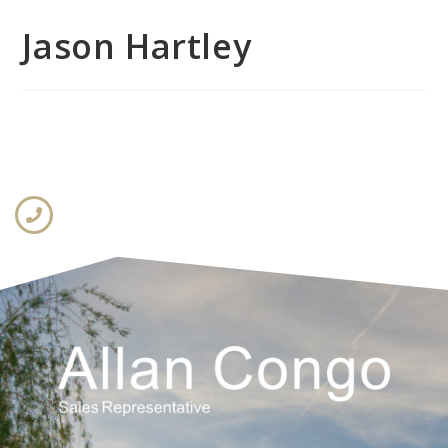
Jason Hartley