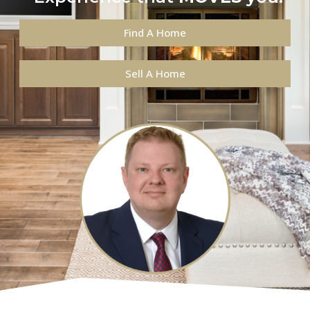
Find A Home
Sell A Home