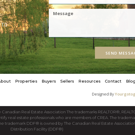
1T0
SEND MESSA
About
Properties
Buyers
Sellers
Resources
Contact
Blo
Designed By
Yourgotog
he Canadian Real Estate Association The trademarks REALTOR®, REA
ntify real estate professionals who are members of CREA. The tradema
he trademark DDF® is owned by The Canadian Real Estate Association 
Distribution Facility (DDF®)