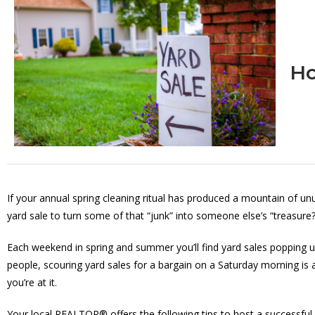
Ho
If your annual spring cleaning ritual has produced a mountain of 
yard sale to turn some of that “junk” into someone else’s “treasure?
Each weekend in spring and summer you’ll find yard sales popping u
people, scouring yard sales for a bargain on a Saturday morning is
you’re at it.
Your local REALTOR® offers the following tips to host a successful 