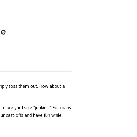
le
imply toss them out. How about a
re are yard sale “junkies.” For many
ur cast-offs and have fun while