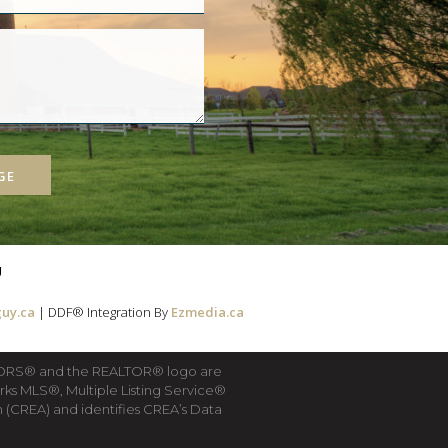
GE
g
uy.ca
| DDF® Integration By
Ezmedia.ca
LTORS® and the REALTOR® logo are
rks MLS®, Multiple Listing Service®
(CREA) and identifies CREA’s Data