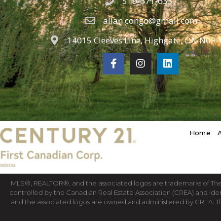
519-671-6337
allan.congo@gmail.com
14015 Cleeves Line, Highgate, ON N0P 
Home
MLS®, REALTOR®, and the associated logos are trademarks of T
controlled by the Canadian Real Estate Association (CREA) and ide
and the associated logos are owned and administered by CREA. T