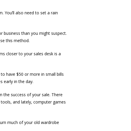
. You’ll also need to set a rain
or business than you might suspect.
use this method.
ms closer to your sales desk is a
to have $50 or more in small bills
 early in the day.
in the success of your sale. There
, tools, and lately, computer games
o turn much of your old wardrobe