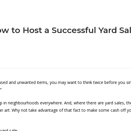
w to Host a Successful Yard Sa
unused and unwanted items, you may want to think twice before you s
”
p in neighbourhoods everywhere. And, where there are yard sales, the
 an art. Why not take advantage of that fact to make some cash off yo
yard sale: