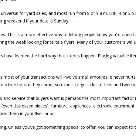
 universal for yard sales, and most run from 8 or 9 a.m. until 4 or 5 p.m
owing weekend if your date is Sunday.
es. This is a more effective way of letting people know you’re open f
ng the week looking for telltale flyers. Many of your customers will 
rs have learned the hard way that it does happen. Placing valuable ite
 most of your transactions will involve small amounts, it never hurts 
machine before they come, so expect to get a lot of tens and twenties
ds and service that buyers want is perhaps the most important factor 
 (even distressed pieces), furniture, appliances, electronic equipment
ion them in your flyer or ad.
thing. Unless you’ve got something special to offer, you can expect t