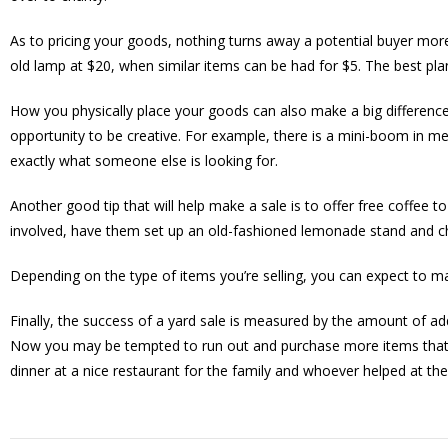
As to pricing your goods, nothing turns away a potential buyer more
old lamp at $20, when similar items can be had for $5. The best plan
How you physically place your goods can also make a big difference.
opportunity to be creative. For example, there is a mini-boom in me
exactly what someone else is looking for.
Another good tip that will help make a sale is to offer free coffee to
involved, have them set up an old-fashioned lemonade stand and ch
Depending on the type of items you’re selling, you can expect to ma
Finally, the success of a yard sale is measured by the amount of a
Now you may be tempted to run out and purchase more items that wi
dinner at a nice restaurant for the family and whoever helped at the