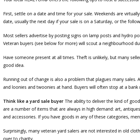
First, settle on a date and time for your sale. Weekends are virtually
date, usually the next day if your sale is on a Saturday, or the foll
Most sellers advertise by posting signs on lamp posts and hydro pol
Veteran buyers (see below for more) will scout a neighbourhood duri
Have someone present at all times. Theft is unlikely, but many selle
good idea.
Running out of change is also a problem that plagues many sales. As
and loonies and twoonies at hand. Buyers will often stop at a bank 
Think like a yard sale buyer
The ability to deliver the kind of goo
are a number of items that are always in high demand: art, antiques
and accessories. If you have goods in any of these categories, ment
Surprisingly, many veteran yard salers are not interested in old clo
over to charity.