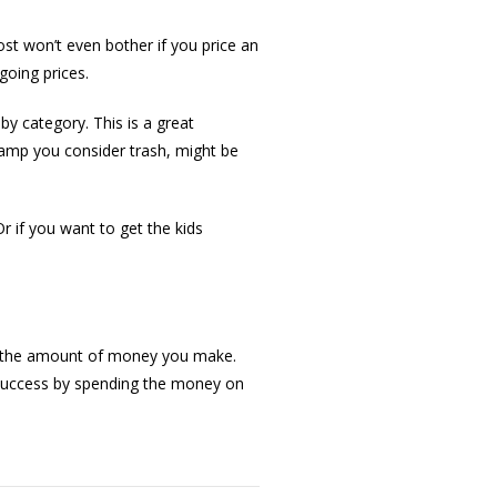
ost won’t even bother if you price an
going prices.
y category. This is a great
 Lamp you consider trash, might be
Or if you want to get the kids
and the amount of money you make.
r success by spending the money on