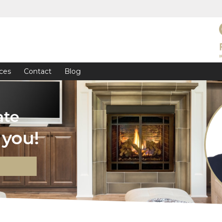
ces
Contact
Blog
ate
you!