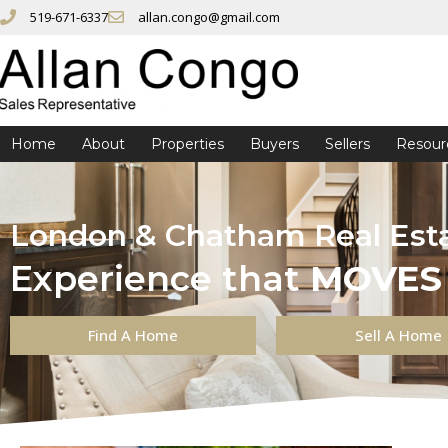
519-671-6337
allan.congo@gmail.com
Home
About
Properties
Buyers
Sellers
Resour
London & Chatham Real Est
Experience that
MOVES
Find A Home
Sell A Home