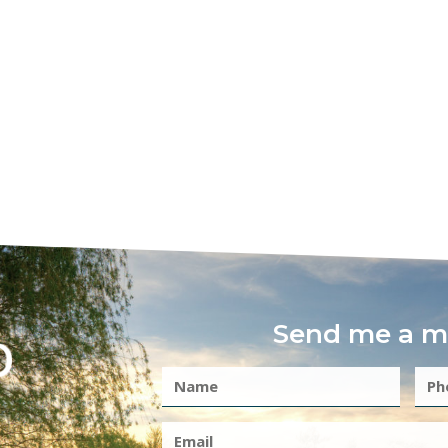
Send me a m