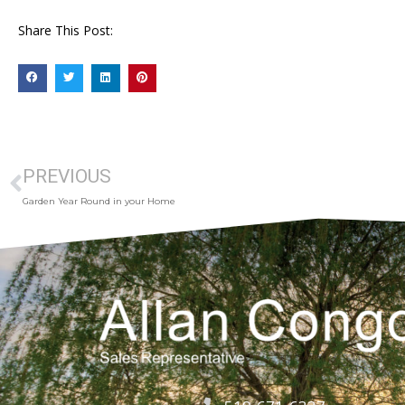
Share This Post:
PREVIOUS
Garden Year Round in your Home