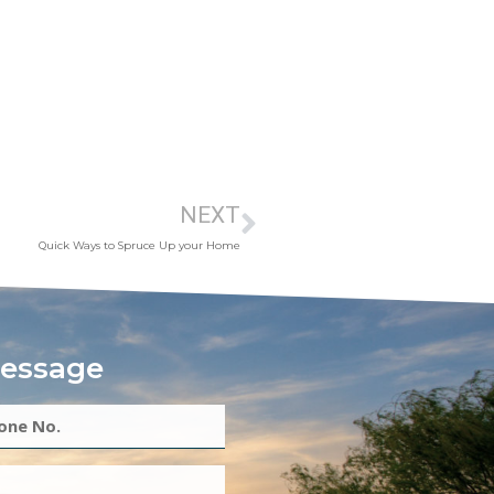
NEXT
Quick Ways to Spruce Up your Home
essage