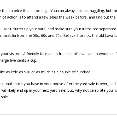
 than a price that is too high. You can always expect haggling, but m
 of action is to attend a few sales the week before, and find out the 
 Don’t clutter up your yard, and make sure your items are separated b
morabilia from the 50s, 60s and 70s. Believe it or not, the old Lava
 your visitors. A friendly face and a free cup of java can do wonders. 
arge five cents a cup.
ke as little as $20 or as much as a couple of hundred.
dditional space you have in your house after the yard sale is over, 
ll likely end up in your next yard sale. But, why not celebrate you
 sale.