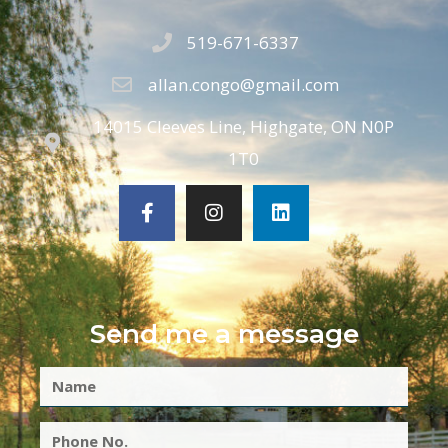
519-671-6337
allan.congo@gmail.com
14015 Cleeves Line, Highgate, ON N0P
1T0
Send me a message