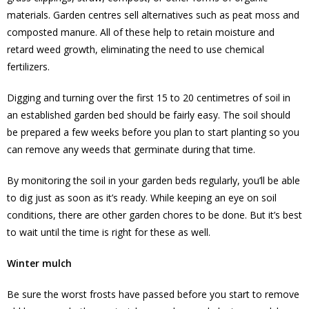
materials. Garden centres sell alternatives such as peat moss and
composted manure. All of these help to retain moisture and
retard weed growth, eliminating the need to use chemical
fertilizers.
Digging and turning over the first 15 to 20 centimetres of soil in
an established garden bed should be fairly easy. The soil should
be prepared a few weeks before you plan to start planting so you
can remove any weeds that germinate during that time.
By monitoring the soil in your garden beds regularly, you’ll be able
to dig just as soon as it’s ready. While keeping an eye on soil
conditions, there are other garden chores to be done. But it’s best
to wait until the time is right for these as well.
Winter mulch
Be sure the worst frosts have passed before you start to remove