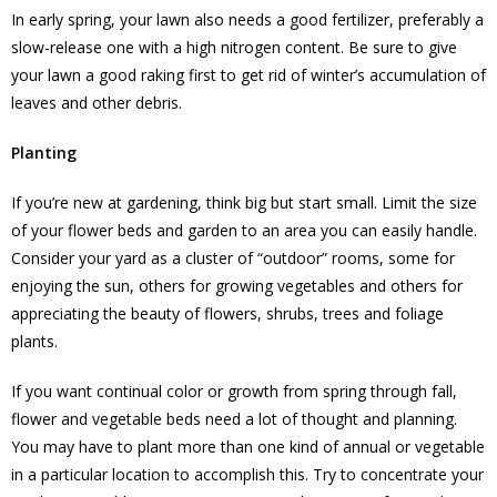
In early spring, your lawn also needs a good fertilizer, preferably a
slow-release one with a high nitrogen content. Be sure to give
your lawn a good raking first to get rid of winter’s accumulation of
leaves and other debris.
Planting
If you’re new at gardening, think big but start small. Limit the size
of your flower beds and garden to an area you can easily handle.
Consider your yard as a cluster of “outdoor” rooms, some for
enjoying the sun, others for growing vegetables and others for
appreciating the beauty of flowers, shrubs, trees and foliage
plants.
If you want continual color or growth from spring through fall,
flower and vegetable beds need a lot of thought and planning.
You may have to plant more than one kind of annual or vegetable
in a particular location to accomplish this. Try to concentrate your