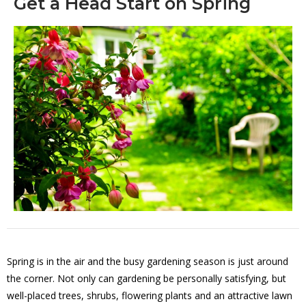
Get a Head Start on Spring
Spring is in the air and the busy gardening season is just around
the corner. Not only can gardening be personally satisfying, but
well-placed trees, shrubs, flowering plants and an attractive lawn