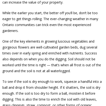
can increase the value of your property.
While the earlier you start, the better off you’ll be, don’t be too
eager to get things rolling. The ever-changing weather in many
Ontario communities can trick even the most experienced
gardeners.
One of the key elements in growing luscious vegetables and
gorgeous flowers are well-cultivated garden beds, dug several
times over in early spring and enriched with nutrients. Success
also depends on when you do the digging. Soil should not be
worked until the time is right — that’s when all frost is out of the
ground and the soil is not at all waterlogged.
To see if the soil is dry enough to work, squeeze a handful into a
ball and drop it from shoulder height. If it shatters, the soil is dry
enough. If the soil is too dry to form a ball, moisten it before
digging. This is also the time to enrich the soil with old leaves,
grass clippings, straw, compost, or other forms of organic