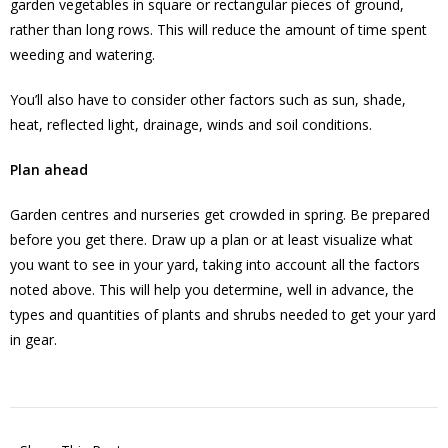
garden vegetables in square or rectangular pieces of ground,
rather than long rows. This will reduce the amount of time spent
weeding and watering.
You’ll also have to consider other factors such as sun, shade,
heat, reflected light, drainage, winds and soil conditions.
Plan ahead
Garden centres and nurseries get crowded in spring. Be prepared
before you get there. Draw up a plan or at least visualize what
you want to see in your yard, taking into account all the factors
noted above. This will help you determine, well in advance, the
types and quantities of plants and shrubs needed to get your yard
in gear.