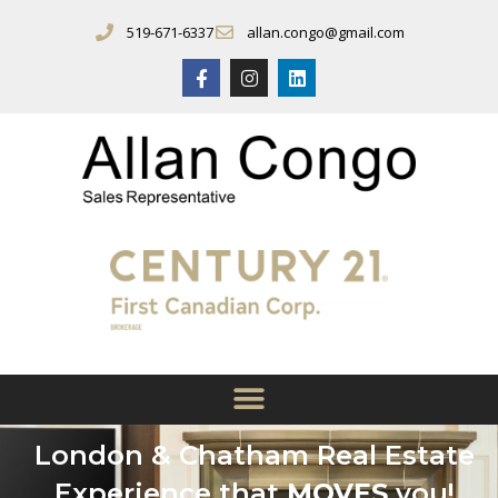
519-671-6337
allan.congo@gmail.com
London & Chatham Real Estate
Experience that
MOVES
you!