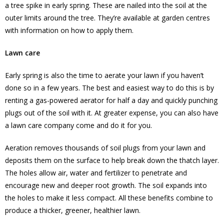
a tree spike in early spring. These are nailed into the soil at the
outer limits around the tree. They’re available at garden centres
with information on how to apply them.
Lawn care
Early spring is also the time to aerate your lawn if you haven’t
done so in a few years. The best and easiest way to do this is by
renting a gas-powered aerator for half a day and quickly punching
plugs out of the soil with it. At greater expense, you can also have
a lawn care company come and do it for you.
Aeration removes thousands of soil plugs from your lawn and
deposits them on the surface to help break down the thatch layer.
The holes allow air, water and fertilizer to penetrate and
encourage new and deeper root growth. The soil expands into
the holes to make it less compact. All these benefits combine to
produce a thicker, greener, healthier lawn.