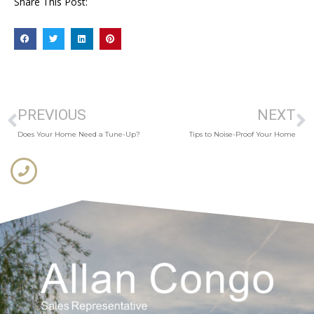
Share This Post:
PREVIOUS
NEXT
Does Your Home Need a Tune-Up?
Tips to Noise-Proof Your Home