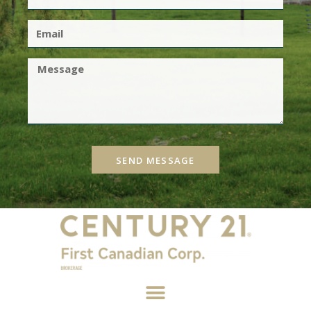
SEND MESSAGE