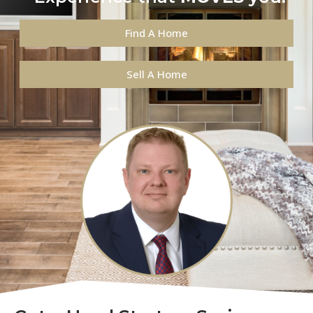
Find A Home
Sell A Home