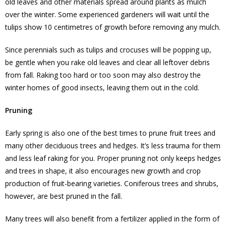
old leaves and other materials spread around plants as mulch
over the winter. Some experienced gardeners will wait until the
tulips show 10 centimetres of growth before removing any mulch.
Since perennials such as tulips and crocuses will be popping up,
be gentle when you rake old leaves and clear all leftover debris
from fall. Raking too hard or too soon may also destroy the
winter homes of good insects, leaving them out in the cold.
Pruning
Early spring is also one of the best times to prune fruit trees and
many other deciduous trees and hedges. It’s less trauma for them
and less leaf raking for you. Proper pruning not only keeps hedges
and trees in shape, it also encourages new growth and crop
production of fruit-bearing varieties. Coniferous trees and shrubs,
however, are best pruned in the fall.
Many trees will also benefit from a fertilizer applied in the form of